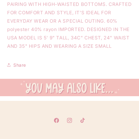
PAIRING WITH HIGH-WAISTED BOTTOMS. CRAFTED
FOR COMFORT AND STYLE, IT'S IDEAL FOR
EVERYDAY WEAR OR A SPECIAL OUTING. 60%
polyester 40% rayon IMPORTED. DESIGNED IN THE
USA MODEL IS 5' 9" TALL, 34C" CHEST, 24" WAIST
AND 35" HIPS AND WEARING A SIZE SMALL
Share
Facebook
Instagram
TikTok