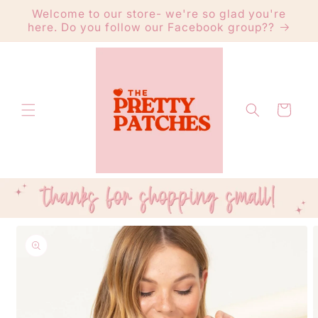
Skip to
Welcome to our store- we're so glad you're
content
here. Do you follow our Facebook group??
Cart
Skip to
product
information