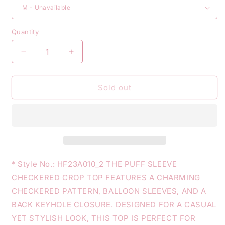
Quantity
Decrease
Increase
quantity
quantity
for
for
PUFF
PUFF
Sold out
SLEEVE
SLEEVE
CHECKERED
CHECKERED
CROP
CROP
TOP
TOP
* Style No.: HF23A010_2 THE PUFF SLEEVE
CHECKERED CROP TOP FEATURES A CHARMING
CHECKERED PATTERN, BALLOON SLEEVES, AND A
BACK KEYHOLE CLOSURE. DESIGNED FOR A CASUAL
YET STYLISH LOOK, THIS TOP IS PERFECT FOR